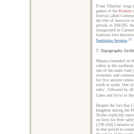
From Tiberius’ reign (
games of the
Koinon
o
festival called Commode
the title of neocoros w
period, in 204/205, t
inaugurated in Caesare
fraternal love betwee
21
Septimius Severus
.
7. Topography-Archi
Mazaca extended on th
valley to the northeas
one of the main road j
economic and commerci
for five ancient route
north to south. One o
odos’, followed by all
Gates and Syria or the
Despite the fact that 
kingdom during the Hel
Strabo explicitly repor
on forts for their safe
(238-244) Caesarea was 
in that period to comm