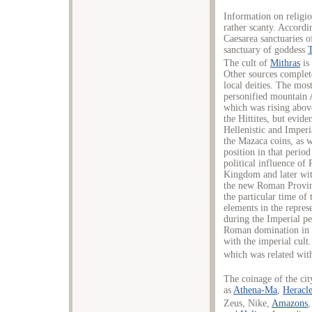
Information on religio
rather scanty. Accordin
Caesarea sanctuaries 
sanctuary of goddess
The cult of
Mithras
is 
Other sources complet
local deities. The mos
personified mountain 
which was rising above
the Hittites, but evid
Hellenistic and Imperi
the Mazaca coins, as w
position in that period
political influence of
Kingdom and later with
the new Roman Provinc
the particular time of 
elements in the repres
during the Imperial p
Roman domination in C
with the imperial cult
which was related with
The coinage of the cit
as
Athena-Ma
,
Heracle
Zeus, Nike,
Amazons
,