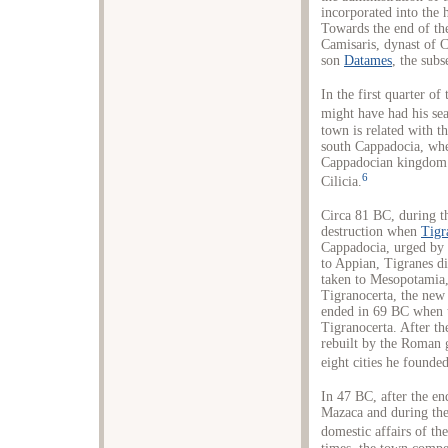
incorporated into the
Towards the end of the
Camisaris, dynast of C
son
Datames
, the sub
In the first quarter of
might have had his sea
town is related with t
south Cappadocia, whe
Cappadocian kingdom a
6
Cilicia.
Circa 81 BC, during 
destruction when
Tigr
Cappadocia, urged by
to Appian, Tigranes d
taken to Mesopotamia,
Tigranocerta, the new 
ended in 69 BC when
Tigranocerta. After t
rebuilt by the Roman 
eight cities he founde
In 47 BC, after the e
Mazaca and during the 
domestic affairs of t