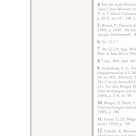
4.
For the word Mazace
dans l’ Asie-Mineure r
ff., n. 2. About Caesarea
p. 63 ff., no 147, 148, 1
5.
Briant, P.,
Histoire d
1996), p. 1040 ; Davesne
époque Achémenide’,
6.
Str. 12.2.7.
7.
Str. 12.2.9; App.
Mith
Rule in Asia Minor
(Pri
8.
Caes.,
Bell. Alex
. 66.
9.
Sydenham, E. A.,
Th
(Supplement by A.G. Mal
98, no. 401; Mitchell, S
The Celts in Anatolia 
211. See also Berges, D.
Untersuchungen zum s
2000), p. 516, no. 98.
10.
Berges, D.-Nollé, J.
Untersuchungen zum s
2000), p. 298.
11.
Zonar. 12.23; Magi
Jersey 1950), p. 708.
12.
Gabriel, A.,
Monumen
(Archaeology and Art pub