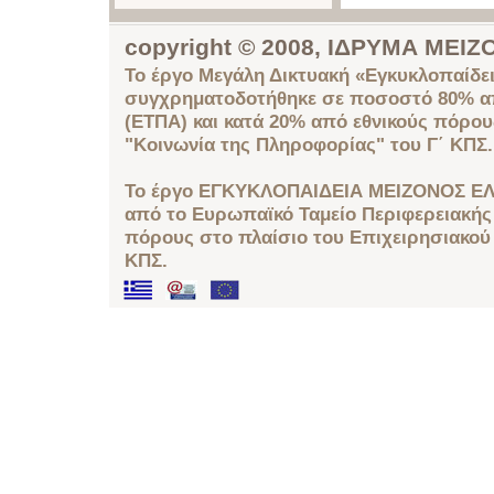
copyright © 2008, ΙΔΡΥΜΑ ΜΕ
Το έργο Μεγάλη Δικτυακή «Εγκυκλοπαίδει
συγχρηματοδοτήθηκε σε ποσοστό 80% απ
(ΕΤΠΑ) και κατά 20% από εθνικούς πόρο
"Κοινωνία της Πληροφορίας" του Γ΄ ΚΠΣ.
Το έργο ΕΓΚΥΚΛΟΠΑΙΔΕΙΑ ΜΕΙΖΟΝΟΣ ΕΛ
από το Ευρωπαϊκό Ταμείο Περιφερειακής 
πόρους στο πλαίσιο του Επιχειρησιακού
ΚΠΣ.