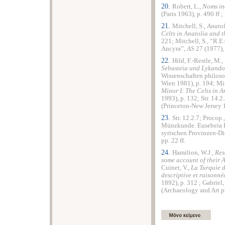
20.
Robert, L.,
Noms in
(Paris 1963), p. 490 ff ;
21.
Mitchell, S.,
Anatol
Celts in Anatolia and 
221; Mitchell, S., “R.E
Ancyra”,
AS
27 (1977), 
22.
Hild, F.-Restle, M.,
Sebasteia und Lykando
Wissenschaften philoso
Wien 1981), p. 194; Mit
Minor I: The Celts in 
1993), p. 132; Str. 14.2
(Princeton-New Jersey 1
23.
Str. 12.2.7; Procop.
Münzkunde. Eusebeia K
syrischen Provinzen-Di
pp. 22 ff.
24.
Hamilton, W.J.,
Res
some account of their 
Cuinet, V.,
La Turquie d
descriptive et raisonn
1892), p. 312 ; Gabriel,
(Archaeology and Art pub