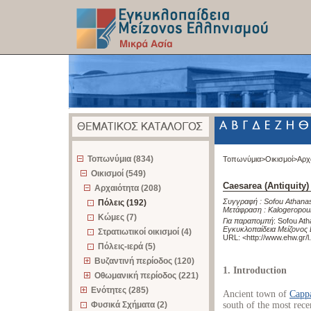
z
Τοπωνύμια (834)
Τοπωνύμια>
Οικισμοί>
Αρχ
Οικισμοί (549)
Caesarea (Antiquity)
Αρχαιότητα (208)
Συγγραφή :
Sofou Athana
Πόλεις (192)
Μετάφραση :
Kalogeropou
Κώμες (7)
Για παραπομπή
:
Sofou Ath
Εγκυκλοπαίδεια Μείζονος 
Στρατιωτικοί οικισμοί (4)
URL: <
http://www.ehw.gr/
Πόλεις-ιερά (5)
Βυζαντινή περίοδος (120)
1. Introduction
Οθωμανική περίοδος (221)
Ενότητες (285)
Ancient town of
Capp
Φυσικά Σχήματα (2)
south of the most recen