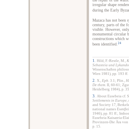
the repair of the walls
irregular shape rendere
during the Early Byza
Mazaca has not been sy
century, parts of the f
visible. However, only
monumental circular b
constructions which w
24
been identified.
1.
Hild, F.-Restle, M.,
K
Sebasteia und Lykando
Wissenschaften philoso
Wien 1981), pp. 193 ff.
2.
X.,
Eph
. 3.1; Plin.,
H
De them
. II, 60-61; Zgu
Heidelberg 1984), p. 35
3.
About Eusebeia cf. S
Settlements in Europe, 
and Society 17, Berkel
national names Ευσεβεύ
1946), pp. 81 ff.; Imho
Eusebeia Kaisareia-Ela
Provinzen-Die Ära von 
p. 15.