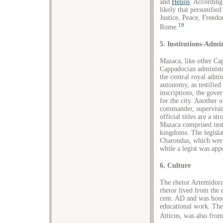
and
Helios
. According 
likely that personifie
Justice, Peace, Freed
19
Rome.
5. Institutions-Admi
Mazaca, like other Cap
Cappadocian administra
the central royal admin
autonomy, as testified
inscriptions, the gove
for the city. Another o
commander, supervisin
official titles are a s
Mazaca comprised inst
kingdoms. The legislat
Charondas, which wer
while a legist was appo
6. Culture
The rhetor Artemidoru
rhetor lived from the 
cent. AD and was hono
educational work. The
Atticus, was also from