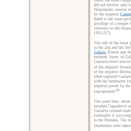
times, the town comp
did not involve only h
Numismatic sources tes
by the emperor
Comm
dated to the same peri
privilege of a temple 
reference to this hono
(193-217).
The role of the town a
in the 2nd and the 3rd
Galatia
, Pontus and Ar
eminent, fairer, of Ga
Caesarea twice neocoro
of the emperor Severu
of the emperor Decius
rebel captured Caesare
with the landowner Pa
imperial power by th
10
expropriated.
Few years later, abou
invaded Cappadocia an
Caesarea resisted unde
eventually it was conq
to the Persians. The 
inhabitants were taken