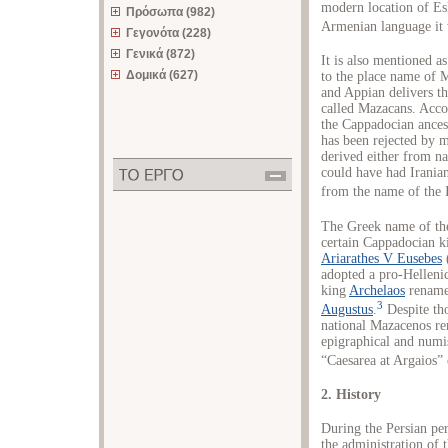
modern location of Esk
Πρόσωπα (982)
Armenian language it 
Γεγονότα (228)
Γενικά (872)
It is also mentioned 
Δομικά (627)
to the place name of 
and Appian delivers t
called Mazacans. Acco
the Cappadocian ances
has been rejected by 
derived either from n
could have had Iranian 
from the name of the
The Greek name of the 
certain Cappadocian k
Ariarathes V Eusebes
adopted a pro-Helleni
king
Archelaos
renamed
3
Augustus
.
Despite tho
national Mazacenos rem
epigraphical and numi
“Caesarea at Argaios”
2. History
During the Persian pe
the administration of 