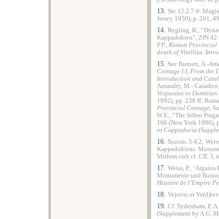
13.
Str. 12.2.7-9. Magie
Jersey 1950), p. 201, 49
14.
Regling, K., “Dyn
Kappadokien“, ZfN 42 (
P.P.,
Roman Provincial
death of Vitellius. Int
15.
See Burnett, A.-Ama
Coinage
I:I,
From
the D
Introduction and Cata
Amandry, M.- Caradice,
Vespasian to Domitian 
1992), pp. 238 ff; Burn
Provincial Coinage, S
W.E., “The Silber Pra
166 (New York 1996), p
in Cappadocia
(Supplem
16.
Sozom. 5.4.2; Weiss
Kappadokiens. Monume
Mithras cult cf.
CIL
3, n
17.
Weiss, P., ‘Argaio
Monumente und Ikonog
Histoire de l’Empire P
18.
Vejovis or Ve(d)iov
19.
Cf. Sydenham, E.A
(Supplement by A.G. Ma