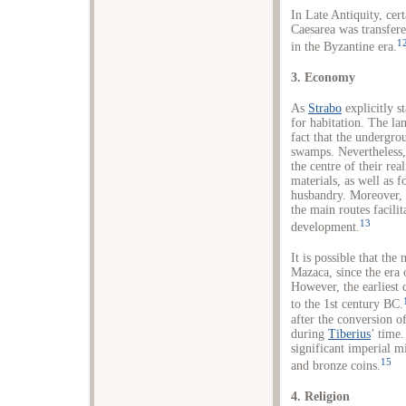
In Late Antiquity, cer
Caesarea was transfere
1
in the Byzantine era.
3. Economy
As
Strabo
explicitly s
for habitation. The lan
fact that the undergro
swamps. Nevertheless,
the centre of their rea
materials, as well as f
husbandry. Moreover, t
the main routes facili
13
development.
It is possible that the
Mazaca, since the era
However, the earliest 
to the 1st century BC.
after the conversion 
during
Tiberius
’ time.
significant imperial m
15
and bronze coins.
4. Religion