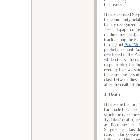
2
this reason.
Baanes accused Serg
the community belat
by any recognized t
Joseph-Epaphroditos
on the other hand, a
teach among the Pau
throughout
Asia Mi
publicly accused Baa
developed in the Pa
while others -the ma
responsibility for t
even by his own stu
the consciousness of
clash between these
after the death of th
3. Death
Baanes died before S
had made his appeara
should be dated bet
Tychikos' death), p
as "Baaniotes" or "B
Sergios-Tychikos' d
caused a large wave 
followers. The blood