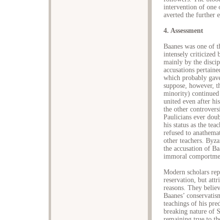
intervention of one 
averted the further 
4. Assessment
Baanes was one of th
intensely criticize
mainly by the disci
accusations pertaine
which probably gave 
suppose, however, t
minority) continued 
united even after hi
the other controvers
Paulicians ever doub
his status as the te
refused to anathemat
other teachers. Byzan
the accusation of B
immoral comportmen
Modern scholars rep
reservation, but att
reasons. They believ
Baanes’ conservatism
teachings of his pre
breaking nature of S
remaining true to 