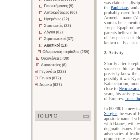
was claimed - discip
Γαιοκτήμονες (9)
the
Paulicians
, and 
probably cared for h
Αυτοκράτορες (60)
Armenian name (Vaha
Ηγεμόνες (22)
sources he is menti
Στασιαστές (23)
Joseph-Epaphroditos,
Λόγιοι (82)
parents believed in.
of Joseph's death. B
Στρατιωτικοί (37)
known on Baanes up
Αιρετικοί (13)
Οθωμανική περίοδος (259)
2. Activity
Οικογένειες (39)
Shortly after Joseph
Δυναστείες (8)
succeeded him as the
Γεγονότα (228)
precisely know the p
Γενικά (872)
possibly it was Kyn
Kainochorion, mode
Δομικά (627)
close to
Neocaesare
years; his activity 
of Empress
Irene th
In 800/801 a new te
Sergios
; he was of 
apostolic name Tychi
with Baanes, with w
dogmatic issues. Fu
adversaries of lead
promiscuity; he was 