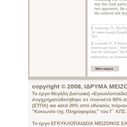
that this clash part
two opponents, the 
the cultured and dy
1.
Garsoïan, N.,
The Pa
34, dates Joseph-Epaphr
783.
2.
Lemerle, P., "L'histo
sources grecques",
Trav
that the sobriquet "the 
mzlneuthin
, an Armenia
copyright © 2008, ΙΔΡΥΜΑ ΜΕ
Το έργο Μεγάλη Δικτυακή «Εγκυκλοπαίδει
συγχρηματοδοτήθηκε σε ποσοστό 80% απ
(ΕΤΠΑ) και κατά 20% από εθνικούς πόρο
"Κοινωνία της Πληροφορίας" του Γ΄ ΚΠΣ.
Το έργο ΕΓΚΥΚΛΟΠΑΙΔΕΙΑ ΜΕΙΖΟΝΟΣ ΕΛ