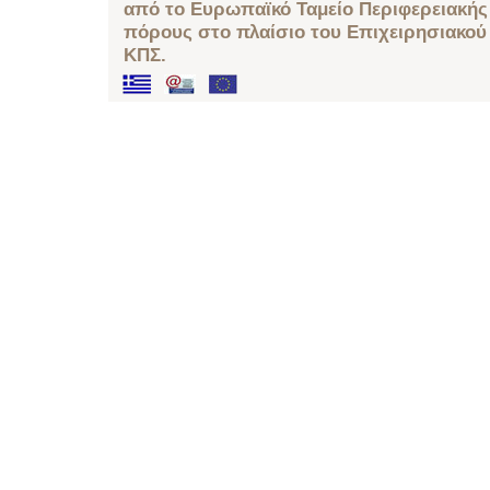
από το Ευρωπαϊκό Ταμείο Περιφερειακής 
πόρους στο πλαίσιο του Επιχειρησιακού
ΚΠΣ.