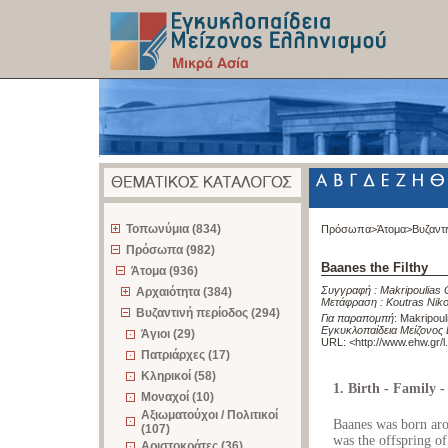
z
Τοπωνύμια (834)
Πρόσωπα>
Άτομα>
Βυζαντ
Πρόσωπα (982)
Baanes the Filthy
Άτομα (936)
Συγγραφή :
Makripoulias 
Αρχαιότητα (384)
Μετάφραση :
Koutras Nik
Βυζαντινή περίοδος (294)
Για παραπομπή
:
Makripoul
Εγκυκλοπαίδεια Μείζονος 
Άγιοι (29)
URL: <
http://www.ehw.gr/
Πατριάρχες (17)
Κληρικοί (58)
1. Birth - Family 
Μοναχοί (10)
Αξιωματούχοι / Πολιτικοί
Baanes was born aro
(107)
was the offspring of
Αριστοκράτες (36)