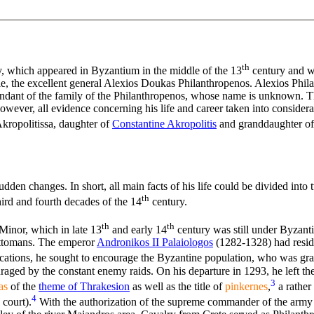
th
, which appeared in Byzantium in the middle of the 13
century and w
cle, the excellent general Alexios Doukas Philanthropenos. Alexios Phi
ndant of the family of the Philanthropenos, whose name is unknown. Th
ever, all evidence concerning his life and career taken into considera
ropolitissa, daughter of
Constantine Akropolitis
and granddaughter of t
dden changes. In short, all main facts of his life could be divided int
th
ird and fourth decades of the 14
century.
th
th
Minor, which in late 13
and early 14
century was still under Byzanti
 Ottomans. The emperor
Andronikos II Palaiologos
(1282-1328) had reside
fications, he sought to encourage the Byzantine population, who was gr
raged by the constant enemy raids. On his departure in 1293, he left t
3
as
of the
theme of Thrakesion
as well as the title of
pinkernes
,
a rather
4
 court).
With the authorization of the supreme commander of the army o