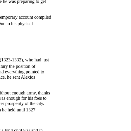
e he was preparing to get
ntemporary account compiled
ue to his physical
h (1323-1332), who had just
tury the position of
nd everything pointed to
ice, he sent Alexios
thout enough army, thanks
was enough for his foes to
r prosperity of the city.
 he held until 1327.
 a long civil war and in