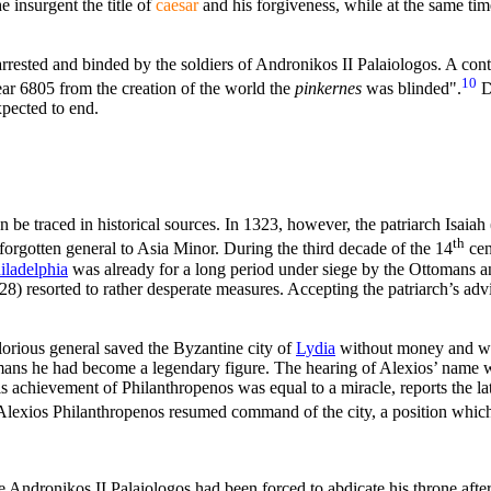
 insurgent the title of
caesar
and his forgiveness, while at the same tim
rrested and binded by the soldiers of Andronikos II Palaiologos. A co
10
year 6805 from the creation of the world the
pinkernes
was blinded".
D
xpected to end.
n be traced in historical sources. In 1323, however, the patriarch Isaia
th
 forgotten general to Asia Minor. During the third decade of the 14
cen
iladelphia
was already for a long period under siege by the Ottomans a
28) resorted to rather desperate measures. Accepting the patriarch’s adv
orious general saved the Byzantine city of
Lydia
without money and wi
ttomans he had become a legendary figure. The hearing of Alexios’ name 
s achievement of Philanthropenos was equal to a miracle, reports the late
lexios Philanthropenos resumed command of the city, a position which
e Andronikos II Palaiologos had been forced to abdicate his throne after