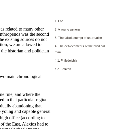
1. Life
as related to many other
2. A young general
lanthropenos was the second
3. The failed attempt of usurpation
e existing sources do not
tion, we are allowed to
4. The achievements of the blind old
he historian and politician
man
4.1. Philadelphia
4.2. Lesvos
o two main chronological
ne rule, and where the
d in that particular region
adually abandoning that
he young and capable general
 high office (according to
f the East, Alexios had to