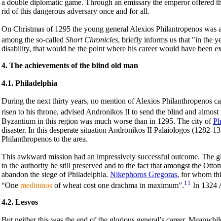
a double diplomatic game. Through an emissary the emperor offered the
rid of this dangerous adversary once and for all.
On Christmas of 1295 the young general Alexios Philantropenos was a
among the so-called
Short Chronicles
, briefly informs us that "in the 
disability, that would be the point where his career would have been e
4. The achievements of the blind old man
4.1. Philadelphia
During the next thirty years, no mention of Alexios Philanthropenos ca
risen to his throne, advised Andronikos II to send the blind and almost
Byzantium in this region was much worse than in 1295. The city of
Ph
disaster. In this desperate situation Andronikos II Palaiologos (1282-13
Philanthropenos to the area.
This awkward mission had an impressively successful outcome. The gl
to the authority he still preserved and to the fact that amongst the O
abandon the siege of Philadelphia.
Nikephoros Gregoras
, for whom thi
11
“One
medimnos
of wheat cost one drachma in maximum”.
In 1324 A
4.2. Lesvos
But neither this was the end of the glorious general’s career. Meanwhil