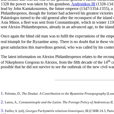
1328 the power was taken by his grandson,
Andronikos III
(1328-1341)
lead by John Kantakouzenos, the future emperor (1347/1354-1355), a gen
Philanthropenos, though the former had achieved his greatest victor
Palaiologos turned to the old general after the reconquest of the island
Asia Minor, a fleet was sent from Constantinople, which in winter 1336,
sent Alexios Philanthropenos, already in an advanced age, to the isl
Once again the blind old man was to fulfil the expectations of the empe
real triumph for the Byzantine army. There is no doubt that in these vic
great satisfaction this marvellous general, who was called by his conte
The latest information on Alexios Philanthropenos relates to the reconq
th
of Nikephoros Gregoras to Alexios, from the fifth decade of the 14
ce
possible that he did not survive to see the outbreak of the new civil wa
1.
Polemis, D.,
The Doukai. A Contribution to the Byzantine Prosopography
(Lond
2.
Laiou, A.,
Constantinople and the Latins. The Foreign Policy of Andronicus II
3.
Failler, A. (ed),
Georges Pachymérès relations historiques
,
IΙI (CSHB 24.3, Paris