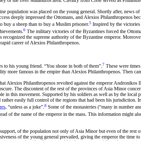
lley of the river Maiandros area. Cavalry from Crete served as Philanth
ne population was placed on the young general. Shortly after, news of g
cess deeply impressed the Ottomans, and Alexios Philanthropenos becam
5
o buy a sheep than to buy a Muslim prisoner.
Inspired by the victories
6
chievements.
The military victories of the Byzantines forced the Ottoman
ks recognized the supreme authority of the Byzantine emperor. Moreover
 rapid career of Alexios Philanthropenos.
7
s to his young friend. “You shone in both of them”.
These were times 
ality more famous in the empire than Alexios Philanthropenos. Then came
 that Alexios Philanthropenos revolted against the emperor Andronikos 
scure. The discontent of the rest of the provinces of Asia Minor concer
e in this movement. Supported by his soldiers as well as by the local
ather easily full control of the regions that had been his jurisdiction. I
8
res
, “unless as a joke”.
Some of the monasteries (“many in number and 
d of the name of the emperor in the mass. This information might also
support, of the population not only of Asia Minor but even of the rest o
siveness of the young general prevailed, giving the emperor the time to