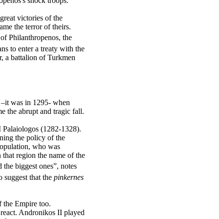
ropenos's shock troops.
reat victories of the
e the terror of theirs.
 of Philanthropenos, the
s to enter a treaty with the
, a battalion of Turkmen
–it was in 1295- when
 the abrupt and tragic fall.
II Palaiologos (1282-1328).
ning the policy of the
 population, who was
n that region the name of the
the biggest ones”, notes
 suggest that the
pinkernes
f the Empire too.
 react. Andronikos II played