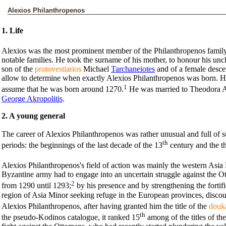
Alexios Philanthropenos
1. Life
Alexios was the most prominent member of the Philanthropenos family
notable families. He took the surname of his mother, to honour his un
son of the
protovestiarios
Michael
Tarchaneiotes
and of a female desce
allow to determine when exactly Alexios Philanthropenos was born. How
1
assume that he was born around 1270.
He was married to Theodora Ak
George Akropolitis
.
2. A young general
The career of Alexios Philanthropenos was rather unusual and full of su
th
periods: the beginnings of the last decade of the 13
century and the th
Alexios Philanthropenos's field of action was mainly the western Asia 
Byzantine army had to engage into an uncertain struggle against the
2
from 1290 until 1293;
by his presence and by strengthening the forti
region of Asia Minor seeking refuge in the European provinces, discou
Alexios Philanthropenos, after having granted him the title of the
douk
th
the pseudo-Kodinos catalogue, it ranked 15
among of the titles of the