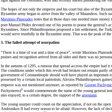
fight against the Ottomans, who had recently started plundering the va
The hopes of not only the emperor and his court but also of the Byzanti
Byzantine army began to arrive from the valley of Maiandros. Such suc
Maximos Planoudes
notes that in those days one needed more money t
poet Manuel Philes devoted one of his poems to praise the general’s a
Byzantines. Since Philanthropenos proposed a fair settlement, the Tur
would serve trustfully in the Byzantine army. That was the peak of the
3. The failed attempt of usurpation
“There is a time of war and a time of peace”, wrote Maximos Planoude
praises and recognition arrived from all sides and there was no person
In the autumn of 1295, a rumour that spread accross the empire had it
The conditions under which this revolt had broken out remain partly ob
government of Constantinople should well have played an important rol
possessed by a certain local patriotism, Alexios Philanthropenos gained r
emperor was not mentioned anymore, as reported by
George Pachyme
9
Pachymeres)
would commemorate the name of the young general instea
also enjoyed, to a certain degree, the support of the
arseniatai
.
The young usurper could count on the appreciation, if not on the open 
Andronikos II had every reason to be afraid. However, the lack of deci