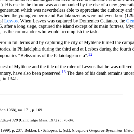
. His rise to the throne was accompanied by the rise of a new generati
eration which was nevertheless able to appreciate the authority and th
ies when the young emperor and Kantakouzenos were not even born (129
 of
Lesvos
. When Lesvos was captured by Domenico Cattaneo, the
Gen
 after a long siege, captured the island except of its main fortress, My
and, as the commander who would accomplish the task.
ror in full terms and by capturing the city of Mytilene turned the camp
tories, in Philadelphia during the third and at Lesbos during the fourth 
12
mporaries “Belissarius of the Palaiologean era”.
uest of Mytilene and the title of the ruler of Lesvos that he was offered
13
ntury, have also been preserved.
The date of his death remains uncert
r, in 1341.
on 1968), no. 171, p. 169.
, 1282-1328
(Cambridge Mass. 1972) p. 76-84.
.
 1999), p. 237
Bekker, I. - Schopen, L. (ed.),
Nicephori Gregorae Byzantina Histor