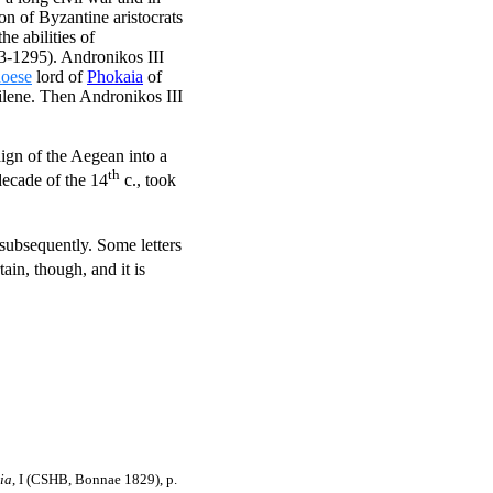
on of Byzantine aristocrats
e abilities of
3-1295). Andronikos III
oese
lord of
Phokaia
of
tilene. Then Andronikos III
aign of the Aegean into a
th
decade of the 14
c., took
 subsequently. Some letters
ain, though, and it is
ia
, I (CSHB, Bonnae 1829), p.