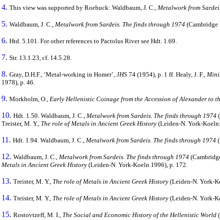
4.
This view was supported by Roebuck: Waldbaum, J. C.,
Metalwork from Sardeis
5.
Waldbaum, J. C.,
Metalwork from Sardeis. The finds through 1974
(Cambridge 19
6.
Htd. 5.101. For other references to Pactolus River see Hdt. 1.69.
7.
Str. 13.1.23, cf. 14.5.28.
8.
Gray, D.H.F., ‘Metal-working in Homer’,
JHS
74 (1954), p. 1 ff. Healy, J. F.,
Mini
1978), p. 46.
9.
Morkholm, O.,
Early Hellenistic Coinage from the Accession of Alexander to 
10.
Hdt. 1.50. Waldbaum, J. C.,
Metalwork from Sardeis. The finds through 1974
(
Treister, M. Y.,
The role of Metals in Ancient Greek History
(Leiden-N. York-Koeln: 
11.
Hdt. 1.94. Waldbaum, J. C.,
Metalwork from Sardeis. The finds through 1974
(
12.
Waldbaum, J. C.,
Metalwork from Sardeis. The finds through 1974
(Cambridge 
Metals in Ancient Greek History
(Leiden-N. York-Koeln 1996), p. 172.
13.
Treister, M. Y.,
The role of Metals in Ancient Greek History
(Leiden-N. York-Ko
14.
Treister, M. Y.,
The role of Metals in Ancient Greek History
(Leiden-N. York-Koe
15.
Rostovtzeff, M. I.,
The Social and Economic History of the Hellenistic World
(