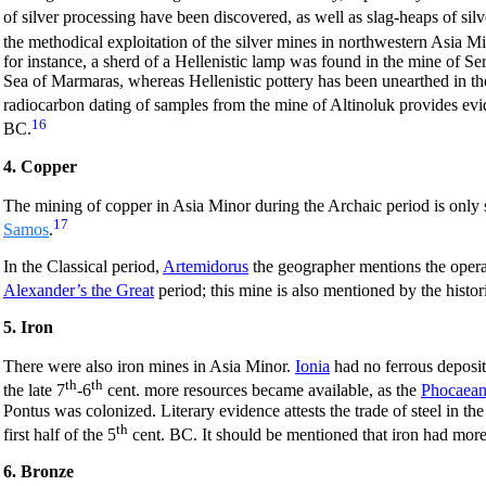
of silver processing have been discovered, as well as slag-heaps of sil
the methodical exploitation of the silver mines in northwestern Asia Mi
for instance, a sherd of a Hellenistic lamp was found in the mine of Se
Sea of Marmaras, whereas Hellenistic pottery has been unearthed in the
radiocarbon dating of samples from the mine of Altinoluk provides evid
16
BC.
4. Copper
The mining of copper in Asia Minor during the Archaic period is only 
17
Samos
.
In the Classical period,
Artemidorus
the geographer mentions the opera
Alexander’s the Great
period; this mine is also mentioned by the hist
5. Iron
There were also iron mines in Asia Minor.
Ionia
had no ferrous deposits
th
th
the late 7
-6
cent. more resources became available, as the
Phocaean
Pontus was colonized. Literary evidence attests the trade of steel in the
th
first half of the 5
cent. BC. It should be mentioned that iron had more 
6. Bronze