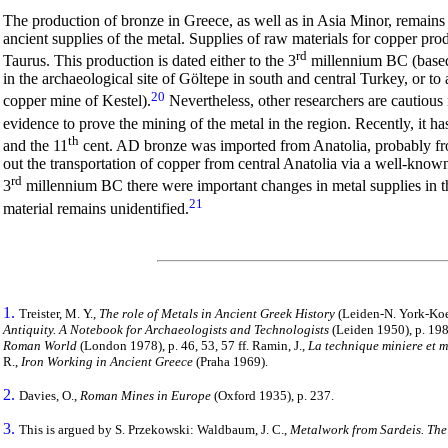
The production of bronze in Greece, as well as in Asia Minor, remains 
ancient supplies of the metal. Supplies of raw materials for copper p
rd
Taurus. This production is dated either to the 3
millennium BC (based 
in the archaeological site of Göltepe in south and central Turkey, or t
20
copper mine of Kestel).
Nevertheless, other researchers are cautious i
evidence to prove the mining of the metal in the region. Recently, it h
th
and the 11
cent. AD bronze was imported from Anatolia, probably f
out the transportation of copper from central Anatolia via a well-known 
rd
3
millennium BC there were important changes in metal supplies in 
21
material remains unidentified.
1.
Treister, M. Y.,
The role of Metals in Ancient Greek History
(Leiden-N. York-Koeln
Antiquity. A Notebook for Archaeologists and Technologists
(Leiden 1950), p. 198 f
Roman World
(London 1978), p. 46, 53, 57 ff. Ramin, J.,
La technique miniere et m
R.,
Iron Working in Ancient Greece
(Praha 1969).
2.
Davies, O.,
Roman Mines in Europe
(Oxford 1935), p. 237.
3.
This is argued by S. Przekowski: Waldbaum, J. C.,
Metalwork from Sardeis. The