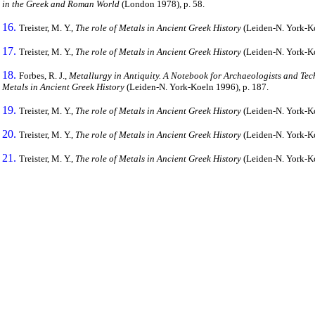
in the Greek and Roman World
(London 1978), p. 58.
16.
Treister, M. Y.,
The role of Metals in Ancient Greek History
(Leiden-N. York-Koe
17.
Treister, M. Y.,
The role of Metals in Ancient Greek History
(Leiden-N. York-Ko
18.
Forbes, R. J.,
Metallurgy in Antiquity. A Notebook for Archaeologists and Tec
Metals in Ancient Greek History
(Leiden-N. York-Koeln 1996), p. 187.
19.
Treister, M. Y.,
The role of Metals in Ancient Greek History
(Leiden-N. York-Ko
20.
Treister, M. Y.,
The role of Metals in Ancient Greek History
(Leiden-N. York-Koe
21.
Treister, M. Y.,
The role of Metals in Ancient Greek History
(Leiden-N. York-Ko