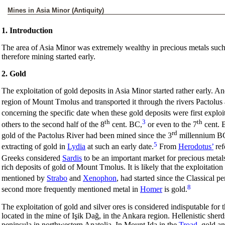
Mines in Asia Minor (Antiquity)
1. Introduction
The area of Asia Minor was extremely wealthy in precious metals such 
therefore mining started early.
2. Gold
The exploitation of gold deposits in Asia Minor started rather early. An
region of Mount Tmolus and transported it through the rivers Pactolu
concerning the specific date when these gold deposits were first exploi
th
3
th
others to the second half of the 8
cent. BC,
or even to the 7
cent. 
rd
gold of the Pactolus River had been mined since the 3
millennium BC.
5
extracting of gold in
Lydia
at such an early date.
From
Herodotus’
ref
Greeks considered
Sardis
to be an important market for precious metal
rich deposits of gold of Mount Tmolus. It is likely that the exploitation
mentioned by
Strabo
and
Xenophon
, had started since the Classical pe
8
second more frequently mentioned metal in
Homer
is gold.
The exploitation of gold and silver ores is considered indisputable for t
located in the mine of Işik Dağ, in the Ankara region. Hellenistic sher
peninsula in northwestern Anatolia. In Mount Ida in the
Troad
, gold a