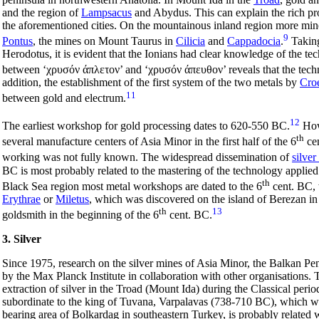
and the region of
Lampsacus
and Abydus. This can explain the rich p
the aforementioned cities. On the mountainous inland region more mine
9
Pontus
, the mines on Mount Taurus in
Cilicia
and
Cappadocia
.
Taking
Herodotus, it is evident that the Ionians had clear knowledge of the te
between
‘χρυσόν άπλετον’
and ‘
χρυσόν άπευθον’
reveals that the tec
addition, the establishment of the first system of the two metals by
Cro
11
between gold and electrum.
12
The earliest workshop for gold processing dates to 620-550 BC.
Howe
th
several manufacture centers of Asia Minor in the first half of the 6
cen
working was not fully known. The widespread dissemination of
silver
BC is most probably related to the mastering of the technology applied 
th
Black Sea region most metal workshops are dated to the 6
cent. BC, 
Erythrae
or
Miletus
, which was discovered on the island of Berezan i
th
13
goldsmith in the beginning of the 6
cent. BC.
3. Silver
Since 1975, research on the silver mines of Asia Minor, the Balkan Pe
by the Max Planck Institute in collaboration with other organisations
extraction of silver in the Troad (Mount Ida) during the Classical perio
subordinate to the king of Tuvana, Varpalavas (738-710 BC), which was
bearing area of Bolkardag in southeastern Turkey, is probably related w