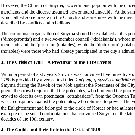
However, the Church of Smyrna, powerful and popular with the citizens,
merchants and the diocese assumed power interchangeably. At the same t
which allied sometimes with the Church and sometimes with the merch
described by conflicts and rebellions.
The communal organisation of Smyrna should be explained at this poi
(‘dimogerontia’) and a twelve-member council
(‘dodekania’), whose
me
merchants and the ‘prokritoi’ (notables), while the ‘
dodekanoi’
(notable
(notables) were those who had already participated in the city’s admin
3. The Crisis of 1788 – A Precursor of the 1819 Events
Within a period of sixty years Smyrna was convulsed five times by soc
1788 is provided by a versed text titled
Σμύρνης τραγωδία ποιηθεῖσα ἐπ
Smyrna during the Revolt of the Mob against the Potentates of the City
poem, the crowd required that the potentates, who burdened the poor wi
crowd to elect its own potentates("kotzabasides", from the Ottoman T
was a conspiracy against the potentates, who returned to power. The ve
the Enlightenment and belonged to the circle of Koraes or had at least
example of the social confrontations that convulsed Smyrna in the late
decades of the 19th century.
4. The Guilds and their Role in the Crisis of 1819