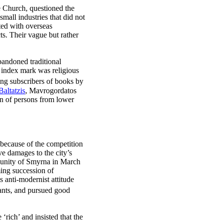
the Church, questioned the
all industries that did not
ted with overseas
s. Their vague but rather
abandoned traditional
n index mark was religious
ding subscribers of books by
Baltatzis
, Mavrogordatos
on of persons from lower
 because of the competition
e damages to the city’s
mmunity of Smyrna in March
ming succession of
 anti-modernist attitude
hants, and pursued good
rich’ and insisted that the