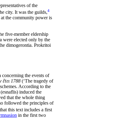
presentatives of the
4
 city. It was the guilds,
 at the community power is
he five-member eldership
 were elected only by the
he dimogerontia. Prokritoi
 concerning the events of
 ἔτει 1788
(‘The tragedy of
t schemes. According to the
(esnaflis) induced the
ved that the whole thing
o followed the principles of
that this text includes a first
ymnasion
in the first two