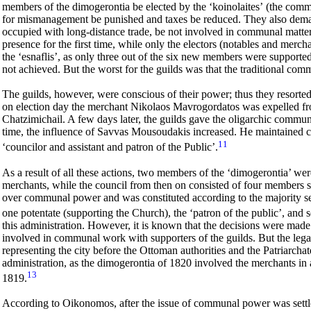
members of the dimogerontia be elected by the
‘koinolaites’
(the commo
for mismanagement be punished and taxes be reduced. They also dema
occupied with long-distance trade, be not involved in communal matters.
presence for the first time, while only the electors (
notables and
merchan
the ‘esnaflis’, as only three out of the six new members were supported
not achieved. But the worst for the guilds was that the traditional com
The
guilds, however, were conscious of their
power; thus they resorted
on election day the merchant Nikolaos Mavrogordatos was expelled fro
Chatzimichail. A few days later, the guilds gave the oligarchic commun
time, the influence of Savvas Mousoudakis increased. He maintained clo
11
‘councilor and assistant and patron of the Public’.
As a result of all these actions, two members of the ‘dimogerontia’ w
merchants, while the council from then on consisted of four members su
over communal power and was constituted according to the majority se
one potentate (supporting the Church), the ‘patron of the public’, and 
this administration. However, it is known that the decisions were made 
involved in communal work with supporters of the guilds. But the legal
representing the city before the Ottoman authorities and the Patriarcha
administration, as the dimogerontia of 1820 involved the merchants in 
13
1819.
According to Oikonomos, after the issue of communal power was settled