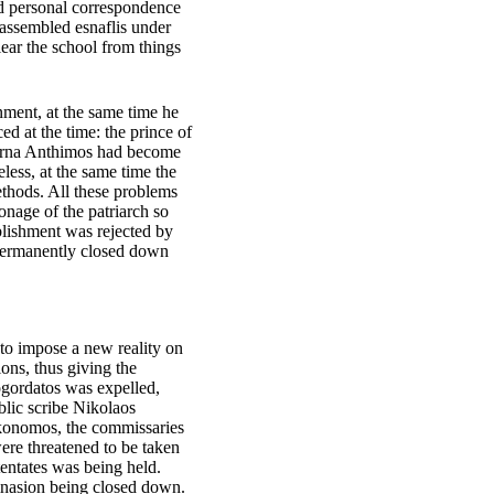
nd personal correspondence
 assembled esnaflis under
ar the school from things
enment, at the same time he
d at the time: the prince of
myrna Anthimos had become
ess, at the same time the
ethods. All these problems
nage of the patriarch so
lishment was rejected by
s permanently closed down
 to impose a new reality on
ons, thus giving the
ogordatos was expelled,
blic scribe Nikolaos
ikonomos, the commissaries
ere threatened to be taken
tentates was being held.
ymnasion being closed down.