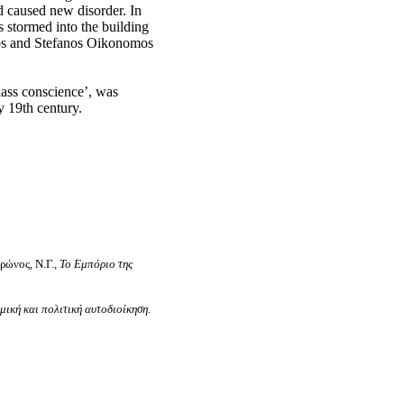
 caused new disorder. In
s stormed into the building
os and
Stefanos
Oikonomos
class conscience’, was
y 19th century.
ρώνος, Ν.Γ.,
Το Εμπόριο της
ική και πολιτική αυτοδιοίκηση.