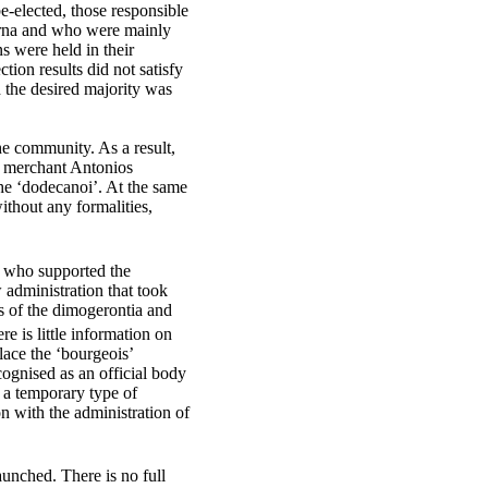
-elected, those responsible
rna and who were mainly
s were held in their
tion results did not satisfy
h the desired majority was
he community. As a result,
e merchant Antonios
the
‘dodecanoi’. At
the same
ithout any formalities,
, who supported the
 administration that took
s of the dimogerontia and
e is little information on
lace the ‘bourgeois’
ognised as an official body
s a temporary type of
n with the administration of
unched. There is no full