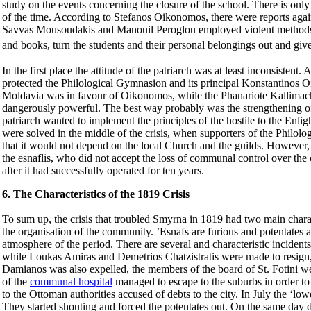
study on the events concerning the closure of the school. There is o
of the time. According to
Stefanos
Oikonomos, there were reports aga
Savvas
Mousoudakis
and Manouil Peroglou employed violent methods 
and books, turn the students and their personal belongings out and give
In the first place the attitude of the patriarch was at least inconsisten
protected the Philological Gymnasion and its principal Konstantinos Oi
Moldavia was in favour of Oikonomos, while the Phanariote
Kallimac
dangerously powerful. The best way probably was the strengthening of 
patriarch wanted to implement the principles of the hostile to the Enl
were solved in the middle of the crisis, when supporters of the Philo
that it would not depend on the local Church and the guilds. However,
the esnaflis, who did not accept the loss of communal control over the
after it had successfully operated for ten years.
6. The Characteristics of the 1819 Crisis
To sum up, the crisis that troubled Smyrna in 1819 had two main charact
the organisation of the community. ’Esnafs are furious and potentates 
atmosphere of the period. There are several and characteristic incide
while Loukas Amiras and Demetrios
Chatzistratis
were made to resign, 
Damianos was also expelled, the members of the board of St. Fotini w
of the
communal hospital
managed to escape to the suburbs in order to
to the Ottoman authorities accused of debts to the city. In July the ‘lo
They started shouting and forced the potentates out. On the same day 