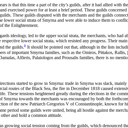
rs is that this time a part of the city’s guilds, after it had allied with 
 exercised power for at least a brief period. These guilds concerned sm
 guilds. These guilds disputed with the merchants and the guilds connec
 lower social strata of Smyrna and were able to induce them to conflict
 of the Enlightenment.
regards ideology, led to the upper social strata, the merchants, who had 
respective lower social strata, which resisted any progress. Their mai
8
nd the guilds.
It should be pointed out that, although in the lists inclu
rs of important Smyrna families, such as the Omiros, Pittakos, Rallis,
malas, Alfieris, Palaiologos and Prousalis
families, there is no menti
irections started to grow in Smyrna: trade in Smyrna was slack, mainly
ial routes of the Black Sea, the fire in December 1818 caused extensiv
ife. These tensions heightened greatly during the elections in the co
rch of Smyrna towards the merchants was encouraged by both the forthco
ection of the new Patriarch Gregorios V of Constantinople, known for his
ame period some guilds were united, being all hostile against the merc
 other and hold a common attitude.
s growing social tension coming from the guilds, which denounced the ‘