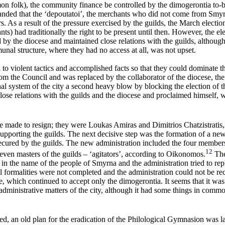
n folk), the community finance be controlled by the dimogerontia to-be
nded that the ‘
depoutatoi’
, the merchants who did not come from Smy
 As a result of the pressure exercised by the guilds, the March election
ts) had traditionally the right to be present until then. However, the elec
 by the diocese and maintained close relations with the guilds, althoug
munal structure, where they had no access at all, was not upset.
 to violent tactics and accomplished facts so that they could dominate t
m the Council and was replaced by the collaborator of the diocese, th
al system of the city a second heavy blow by blocking the election of 
se relations with the guilds and the diocese and proclaimed himself, w
ere made to resign; they were Loukas Amiras and Dimitrios
Chatzistratis
pporting the guilds. The next decisive step was the formation of a new
cured by the guilds. The new administration included the four member
12
seven masters of the guilds – ‘agitators’, according to Oikonomos.
Ther
in the name of the people of Smyrna and the administration tried to rep
 formalities were not completed and the administration could not be rec
te, which continued to accept only the dimogerontia. It seems that it wa
administrative matters of the city, although it had some things in commo
, an old plan for the eradication of the Philological Gymnasion was la