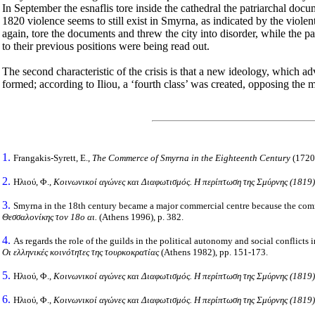
In September the esnaflis tore inside the cathedral the patriarchal do
1820 violence seems to still exist in Smyrna, as indicated by the violen
again, tore the documents and threw the city into disorder, while the 
to their previous positions were being read out.
The second characteristic of the crisis is that a new ideology, which ad
formed; according to
Iliou
, a ‘fourth class’ was created, opposing the
1.
Frangakis-Syrett, E.,
The Commerce of
Smyrna
in the Eighteenth Century
(1720
2.
Ηλιού, Φ.,
Κοινωνικοί αγώνες και Διαφωτισμός. Η περίπτωση της Σμύρνης
(1819)
3.
Smyrna
in the 18th century became a major commercial centre because the comme
Θεσσαλονίκης τον 18ο αι.
(
Athens
1996), p. 382.
4.
As regards the role of the guilds in the political autonomy and social conflicts
Οι ελληνικές κοινότητες της τουρκοκρατίας
(
Athens
1982),
pp
. 151-173.
5.
Ηλιού, Φ.,
Κοινωνικοί αγώνες και Διαφωτισμός. Η περίπτωση της
Σμύρνης (1819)
6.
Ηλιού, Φ.,
Κοινωνικοί αγώνες και Διαφωτισμός. Η περίπτωση της Σμύρνης (1819)