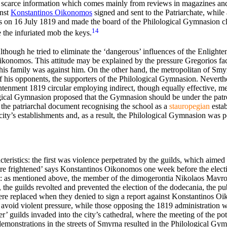
nly scarce information which comes mainly from reviews in magazines a
inst
Κonstantinos Oikonomos
signed and sent to the Patriarchate, while
on 16 July 1819 and made the board of the Philological Gymnasion cle
14
 the infuriated mob the keys.
t. Although he tried to eliminate the ‘dangerous’ influences of the Enlight
konomos. This attitude may be explained by the pressure Gregorios face
his
family was against him. On the other hand, the metropolitan of S
his opponents, the supporters of the Philological Gymnasion. Neverthel
ightenment 1819 circular employing indirect, though equally effective, m
logical Gymnasion proposed that the Gymnasion should be under the patro
 the patriarchal document recognising the school as a
stauropegian
estab
 city’s establishments and, as a result, the Philological Gymnasion wa
eristics: the first was violence perpetrated by the guilds, which aimed
are frightened’ says Konstantinos Oikonomos one week before the electi
nts: as mentioned above, the member of the dimogerontia Nikolaos Mavr
the guilds revolted and prevented the election of the dodecania, the pu
ere replaced when they denied to sign a report against Konstantinos O
 avoid violent pressure, while those opposing the 1819 administration w
wer’ guilds invaded into the city’s cathedral, where the meeting of the po
demonstrations in the streets of Smyrna resulted in the Philological G