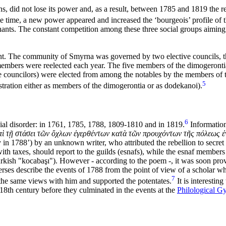
 did not lose its power and, as a result, between 1785 and 1819 the re
ime, a new power appeared and increased the ‘bourgeois’ profile of the
ants. The constant competition among these three social groups aiming
nt. The community of Smyrna was governed by two elective councils, t
mbers were reelected each year. The five members of the dimogerontia
 councilors) were elected from among the notables by the members of t
5
istration either as members of the dimogerontia or as
dodekanoi).
6
ial disorder: in 1761, 1785, 1788, 1809-1810 and in 1819.
Information
ὶ τῇ στάσει τῶν ὄχλων ἐγερθέντων κατὰ τῶν προυχόντων τῆς πόλεως ἐν
 in 1788’) by an unknown writer, who attributed the rebellion to secre
th taxes, should report to the guilds (esnafs), while the
esnaf members 
urkish "kocabaşı"). However - according to the poem -
, it was soon pro
rses describe the events of 1788 from the point of view of a scholar wh
7
 the same views with him and supported the potentates.
It is interesting 
 18th century before they culminated in the events at the
Philological G