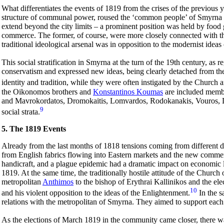
What differentiates the events of 1819 from the crises of the previous yea
structure of communal power, roused the ‘common people’ of Smyrna and
extend beyond the city limits – a prominent position was held by food
commerce. The former, of course, were more closely connected with the
traditional ideological arsenal was in opposition to the modernist ideas
This social stratification in Smyrna at the turn of the 19th century, as 
conservatism and expressed new ideas, being clearly detached from the 
identity and tradition, while they were often instigated by the Church a
the Oikonomos brothers and
Konstantinos Koumas
are included membe
and Mavrokordatos,
Dromokaitis, Lomvardos, Rodokanakis, Vouros, Da
9
social strata.
5. The 1819 Events
Already from the last months of 1818 tensions coming from different d
from English fabrics flowing into Eastern markets and the new commerc
handicraft, and a plague epidemic had a dramatic impact on economic l
1819. At the same time, the traditionally hostile attitude of the Chu
metropolitan
Anthimos
to the bishop of Erythrai Kallinikos and the el
10
and his violent opposition to the ideas of the Enlightenment.
In the s
relations with the metropolitan of Smyrna. They aimed to support each
As the elections of March 1819 in the community came closer, there wa