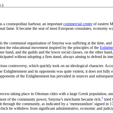
c.)
as a cosmopolitan harbour, an important
commercial centre
of eastern M
ional fame. It became the seat of most European consulates, economy wa
sis the communal organisation of Smyrna was suffering at the time, and
ainst the educational movement inspired by the principles of the
Enlight
one hand, and the guilds and the lower social classes, on the other ha
cipated without adopting a firm stand, always aiming to defend its inte
erious controversy, which quickly took on an ideological character. Accor
he Enlightenment and its opponents was quite violent, it does not fully e
pponents of the Enlightenment has prevailed in sources and subsequent 
ess taking place in Ottoman cities with a large Greek population, and 
3
ost of the community power, Smyrna’s merchants became rich,
tried 
ol it through the community, as indicated by a ‘memorandum’ signed in 1
ich he withdrew from significant administrative, economic and judicial