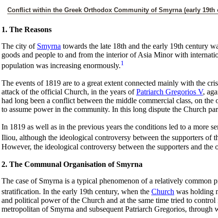
Conflict within the Greek Orthodox Community of Smyrna (early 19th 
1. The Reasons
The city of
Smyrna
towards the late 18th and the early 19th century w
goods and people to and from the interior of Asia Minor with internat
1
population was increasing enormously.
The events of 1819 are to a great extent connected mainly with the cri
attack of the official Church, in the years of
Patriarch Gregorios V
, ag
had long been a conflict between the middle commercial class, on the 
to assume power in the community. In this long dispute the Church parti
In 1819 as well as in the previous years the conditions led to a more s
Iliou, although the ideological controversy between the supporters of t
However, the ideological controversy between the supporters and the o
2. The Communal Organisation of Smyrna
The case of Smyrna is a typical phenomenon of a relatively common proc
stratification. In the early 19th century, when the
Church
was holding m
and political power of the Church and at the same time tried to contr
metropolitan of Smyrna and subsequent Patriarch Gregorios, through wh