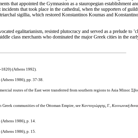
cuments that appointed the Gymnasion as a
stauropegian
establishment and
t incidents that took place in the cathedral, when the supporters of guild
patriarchal sigillia, which restored Konstantinos Koumas and Konstantin
vocated egalitarianism, resisted plutocracy and served as a prelude to ’
 middle class merchants who dominated the major Greek cities in the earl
-1820) (
Athens
1992).
(
Athens
1986),
pp
. 37-38.
rcial routes of the East were transferred
from southern regions to
Asia Minor
.
Σβο
 in Greek communities of the
Ottoman Empire
, see Κοντογιώργης, Γ.,
Κοινωνική δυναμ
(
Athens
1986),
p
. 14.
(
Athens
1986),
p
. 15.