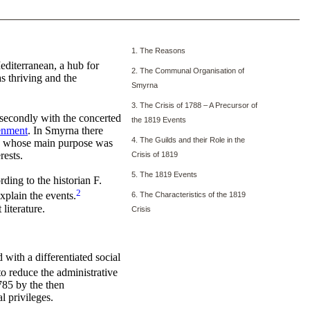
1. The Reasons
editerranean, a hub for
2. The Communal Organisation of
s thriving and the
Smyrna
3. The Crisis of 1788 – A Precursor of
 secondly with the concerted
the 1819 Events
enment
. In Smyrna there
4. The Guilds and their Role in the
nd, whose main purpose was
rests.
Crisis of 1819
5. The 1819 Events
ding to the historian F.
2
xplain the events.
6. The Characteristics of the 1819
literature.
Crisis
with a differentiated social
to reduce the administrative
785 by the then
 privileges.