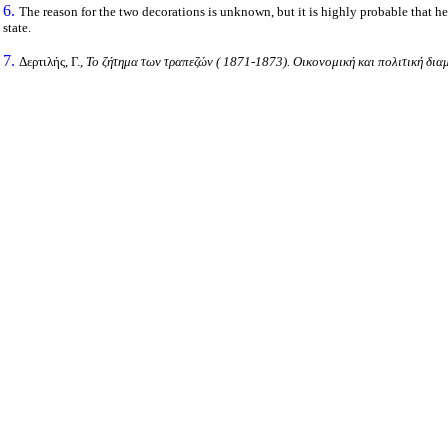
6.
The reason for the two decorations is unknown, but it is highly probable that he
state.
7.
Δερτιλής, Γ.,
Το ζήτημα των τραπεζών ( 1871-1873). Οικονομική και πολιτική δια