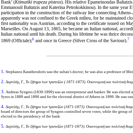
Bank’ (
Ktimatiki trapeza pisteos
). His relative Epameinondas Baltatzis 
Emmanouil Baltatzis and Katerina Petrokokkinou). In the same year Ev
participation in the construction of the railway line connecting Athens-
apparently was not confined to the Greek milieu, for he maintained clo
first nationality was Austrian, according to the certificate issued on M
Marseilles. On August 13, 1865, he became an Italian national, accordi
Italian national until his death. During his lifetime he was thrice decor
6
7
1869 (Officiale);
and once in Greece (Silver Cross of the Saviour).
1.
Stephanos Karatheodoris was the sultan’s doctor; he was also a professor of Me
2.
Δερτιλής, Γ.,
Το ζήτημα των τραπεζών ( 1871-1873). Οικονομική και πολιτική δια
3.
Andreas Syngros (1830-1899) was an entrepreneur and banker. He was elected a m
Syros in 1889 and 1890 and for the electoral district of Athens in 1899. He was one
4.
Δερτιλής, Γ.,
Το ζήτημα των τραπεζών (1871-1873). Οικονομική και πολιτική διαμ
board of directors the group of Syngros controlled seven votes, while the group of
elected to the presidency of the bank.
5.
Δερτιλής, Γ.,
Το ζήτημα των τραπεζών (1871-1873). Οικονομική και πολιτική διαμ