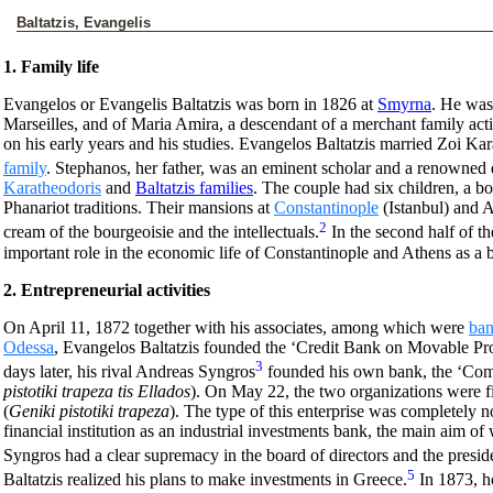
Baltatzis, Evangelis
1. Family life
Evangelos or Evangelis Baltatzis was born in 1826 at
Smyrna
. He was
Marseilles, and of Maria Amira, a descendant of a merchant family act
on his early years and his studies. Evangelos Baltatzis married Zoi Ka
family
. Stephanos, her father, was an eminent scholar and a renowned 
Karatheodoris
and
Baltatzis families
. The couple had six children, a bo
Phanariot traditions. Their mansions at
Constantinople
(Istanbul) and A
2
cream of the bourgeoisie and the intellectuals.
In the second half of t
important role in the economic life of Constantinople and Athens as a 
2. Entrepreneurial activities
On April 11, 1872 together with his associates, among which were
ban
Odessa
, Evangelos Baltatzis founded the ‘Credit Bank on Movable Pro
3
days later, his rival Andreas Syngros
founded his own bank, the ‘Com
pistotiki trapeza tis Ellados
). On May 22, the two organizations were f
(
Geniki pistotiki trapeza
). The type of this enterprise was completely n
financial institution as an industrial investments bank, the main aim of
Syngros had a clear supremacy in the board of directors and the presid
5
Baltatzis realized his plans to make investments in Greece.
In 1873, h