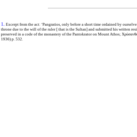
1.
Excerpt from the act: ‘Pangratios, only before a short time ordained by ourselv
throne due to the will of the ruler [ that is the Sultan] and submitted his written re
preserved in a code of the monastery of the Pantokrator on Mount Athos;
Χρύσανθο
1936)
p
. 532.