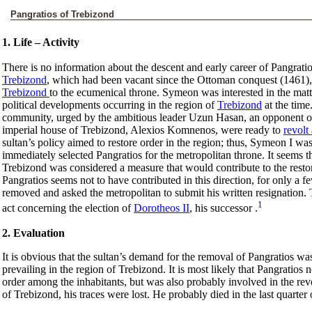
Pangratios of Trebizond
1. Life – Activity
There is no information about the descent and early career of Pangrati
Trebizond
, which had been vacant since the Ottoman conquest (1461), 
Trebizond
to the ecumenical throne. Symeon was interested in the matter
political developments occurring in the region of
Trebizond
at the time
community, urged by the ambitious leader Uzun Hasan, an opponent o
imperial house of Trebizond, Alexios Komnenos, were ready to
revolt
sultan’s policy aimed to restore order in the region; thus, Symeon I w
immediately selected Pangratios for the metropolitan throne. It seems tha
Trebizond was considered a measure that would contribute to the resto
Pangratios seems not to have contributed in this direction, for only a 
removed and asked the metropolitan to submit his written resignation. T
1
act concerning the election of
Dorotheos II
, his successor .
2. Evaluation
It is obvious that the sultan’s demand for the removal of Pangratios was 
prevailing in the region of Trebizond. It is most likely that Pangratios no
order among the inhabitants, but was also probably involved in the re
of Trebizond, his traces were lost. He probably died in the last quarter 