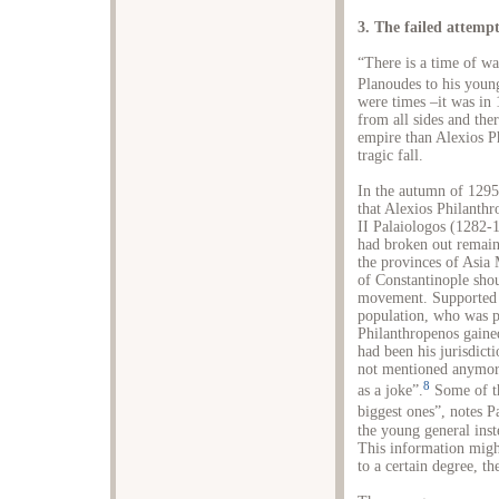
3. The failed attemp
“There is a time of w
Planoudes to his youn
were times –it was in 
from all sides and the
empire than Alexios P
tragic fall.
In the autumn of 1295,
that Alexios Philanth
II Palaiologos (1282-1
had broken out remain 
the provinces of Asia
of Constantinople shou
movement. Supported by
population, who was po
Philanthropenos gained 
had been his jurisdict
not mentioned anymor
8
as a joke”.
Some of th
biggest ones”, notes 
the young general inst
This information might
to a certain degree, t