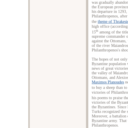
was gradually abandon
the European province
his departure in 1293,
Philanthropenos, after
the
theme of Thrakesi
high office (according
th
15
among of the title
supreme commander of 
against the Ottomans, 
of the river Maiandros
Philanthropenos's shoc
The hopes of not only 
Byzantine population w
news of great victorie
the valley of Maiandr
Ottomans, and Alexios 
Maximos Planoudes
no
to buy a sheep than to
victories of Philanthr
his poems to praise th
victories of the Byzan
the Byzantines. Since 
Turks recognized the 
Moreover, a battalion 
Byzantine army. That w
Philanthropenos.