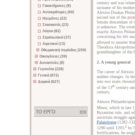
century and was relate
Γαιοκτήμονες (9)
surname of his mother,
Αυτοκράτορες (60)
Alexios Doukas Philan
second son of the
prot
Ηγεμόνες (22)
female descendant of 
Στασιαστές (23)
is unknown. The exist
Λόγιοι (82)
exactly Alexios Phila
concerning his life an
Στρατιωτικοί (37)
allowed to assume tha
Αιρετικοί (13)
Theodora Akropolitiss
Οθωμανική περίοδος (259)
granddaughter of the h
Οικογένειες (39)
2. A young general
Δυναστείες (8)
Γεγονότα (228)
The career of Alexios 
Γενικά (872)
sudden changes. In shor
into two main chronolo
Δομικά (627)
th
of the 13
century and
century.
Alexios Philanthropeno
Minor, which in late 
Byzantine rule, and w
uncertain struggle ag
Palaiologos
(1282-1328
2
1290 until 1293;
by h
fortifications, he sou