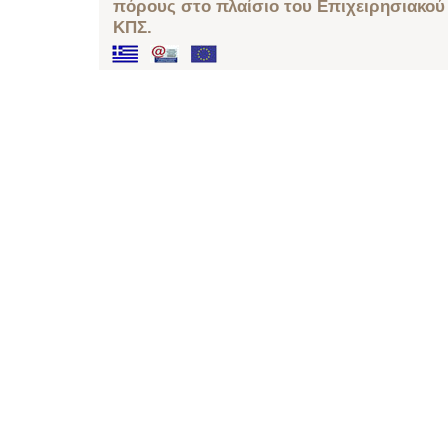
πόρους στο πλαίσιο του Επιχειρησιακού
ΚΠΣ.