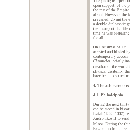
The young usurper coul
open support, of the p
the rest of the Empire
afraid. However, the l
prevailed, giving the 
a double diplomatic g
the insurgent the title
time he was preparing 
for all.
On Christmas of 1295 
arrested and binded by
contemporary account
Chronicles
, briefly in
creation of the world 
physical disability, t
have been expected to
4. The achievements 
4.1. Philadelphia
During the next thirty
can be traced in histo
Isaiah (1323-1332), wh
Andronikos II to send 
Minor. During the thi
Byzantium in this reg