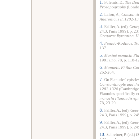
1.
Polemis, D.,
The Dou
Prosopography
(London
2.
Laiou, A.,
Constantin
Andronicus II, 1282-1
3.
Failler, A. (ed),
Georg
24.3, Paris 1999), p. 23
Gregorae Byzantina Hi
4.
Pseudo-Kodinos. Trai
137.
5.
Maximi monachi Pla
1991), no. 78, p. 118-1
6.
Manuelis Philae Car
262-264.
7.
On Planudes' epistle
Constantinople and the
1282-1328
(Cambridge M
Planudes specifically c
monachi Planoudis epi
78, 23-29
8.
Failler, A., (ed),
Geor
24.3, Paris 1999), p. 24
9.
Failler, A., (ed),
Geor
24.3, Paris 1999), p. 24
10.
Schreiner, P. (ed.)
D