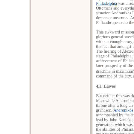
Philadelphia
was alrea
Ottomans and everythin
situation Andronikos I
desperate measures. Ac
Philanthropenos to the
This awkward mission 
glorious general saved
without enough army, t
the fact that amongst
The hearing of Alexio
siege of Philadelphia.
achievement of Philant
later prosperity of th
drachma in maximum
command of the city, a
4.2. Lesvos
But neither this was th
Meanwhile Andronikos 
throne after a long ci
grandson,
Andronikos 
accompanied by the ris
lead by John Kantakou
generation which was n
the abilities of Phila