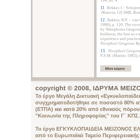
194, no. 4.
11.
Bekker, I. - Schopen
Historia
, I (CSHB, Bon
12.
Bakker, W.F. – van 
1988), p. 120. The exce
by Nikephorus Gregoras
boldness, the first as a
experience and practice 
Nicephori Gregorae By
13.
Nicephori Gregorae
P.A.M. (Matino 1982), n
copyright © 2008, ΙΔΡΥΜΑ ΜΕ
Το έργο Μεγάλη Δικτυακή «Εγκυκλοπαίδει
συγχρηματοδοτήθηκε σε ποσοστό 80% απ
(ΕΤΠΑ) και κατά 20% από εθνικούς πόρο
"Κοινωνία της Πληροφορίας" του Γ΄ ΚΠΣ.
Το έργο ΕΓΚΥΚΛΟΠΑΙΔΕΙΑ ΜΕΙΖΟΝΟΣ ΕΛ
από το Ευρωπαϊκό Ταμείο Περιφερειακής 