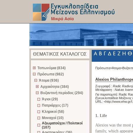
z
Τοπωνύμια (834)
Πρόσωπα>
Άτομα>
Βυζαντ
Πρόσωπα (982)
Alexios Philanthrop
Άτομα (936)
Συγγραφή :
Radic Radivoj
Αρχαιότητα (384)
Μετάφραση :
Nakas Ioann
Βυζαντινή περίοδος (294)
Για παραπομπή
:
Radic Rad
Εγκυκλοπαίδεια Μείζονος 
Άγιοι (29)
URL: <
http://www.ehw.gr/
Πατριάρχες (17)
Κληρικοί (58)
1. Life
Μοναχοί (10)
Αξιωματούχοι / Πολιτικοί
Alexios was the most
(107)
family, which appeare
Αριστοκράτες (36)