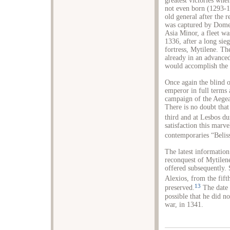
greatest victories wh
not even born (1293-1
old general after the 
was captured by Dome
Asia Minor, a fleet wa
1336, after a long sieg
fortress, Mytilene. Th
already in an advance
would accomplish the 
Once again the blind o
emperor in full terms 
campaign of the Aegea
There is no doubt that 
third and at Lesbos du
satisfaction this marv
contemporaries “Beliss
The latest information
reconquest of Mytilene
offered subsequently.
Alexios, from the fift
13
preserved.
The date o
possible that he did no
war, in 1341.