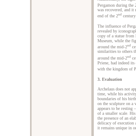
Pergamon during the 
was recovered, and it 
nd
end of the 2
century
The influence of Perga
revealed by iconograph
copy of a statue from 
Museum, while the fig
nd
around the mid-2
cen
similarities to others
nd
around the mid-2
ce
Priene, had indeed its 
with the kingdom of 
3. Evaluation
Archelaus does not app
time, while his activi
boundaries of his birt
on the sculpture on a 
appears to be resting –
of a smaller scale. Hi
the presence of an ela
delicacy of execution 
it remains unique in o