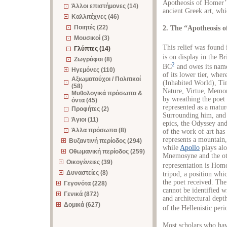
Apotheosis of Homer’,
Άλλοι επιστήμονες (14)
ancient Greek art, whic
Καλλιτέχνες (46)
Ποιητές (22)
2. The “Apotheosis 
Μουσικοί (3)
This relief was found 
Γλύπτες (14)
is on display in the B
Ζωγράφοι (8)
2
BC
and owes its name 
Ηγεμόνες (110)
of its lower tier, whe
Αξιωματούχοι / Πολιτικοί
(Inhabited World), Ti
(58)
Nature, Virtue, Memor
Μυθολογικά πρόσωπα &
by wreathing the poet 
όντα (45)
represented as a matur
Προφήτες (2)
Surrounding him, and o
Άγιοι (11)
epics, the Odyssey and
Άλλα πρόσωπα (8)
of the work of art has
represents a mountain,
Βυζαντινή περίοδος (294)
while
Apollo
plays alo
Οθωμανική περίοδος (259)
Mnemosyne and the oth
Οικογένειες (39)
representation is Home
Δυναστείες (8)
tripod, a position whic
the poet received. The
Γεγονότα (228)
cannot be identified wi
Γενικά (872)
and architectural depth
Δομικά (627)
of the Hellenistic peri
Most scholars who have