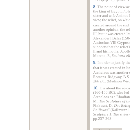
την Πριήνη»,
Εγνατία
1
8.
The point of view acc
the king of
Egypt
, Pto
sister and wife Arsinoe
view, the relief, on wh
created around the end 
another opinion, the rel
III, but it was created 
Alexander I Balas (150
Antiochus VIII Grypos 
supports that the relief 
II and his mother Apollo
Moreno
, P.,
Scultura el
9.
In order to justify th
that it was created in
It
Archelaos was another 
Romans. Ridgway, B.S.
200 BC.
(Madison Wisc
10.
It is about the so-
(160-150 BC), who led ea
Archelaos as a Rhodian 
M.,
The Sculpture of th
Pinkwart, D.,
Das Relie
Philiskos”
(Kallmunz 19
Sculpture 1. The styles
pp.257-268.