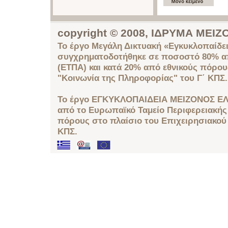
copyright © 2008, ΙΔΡΥΜΑ ΜΕ
Το έργο Μεγάλη Δικτυακή «Εγκυκλοπαίδει
συγχρηματοδοτήθηκε σε ποσοστό 80% απ
(ΕΤΠΑ) και κατά 20% από εθνικούς πόρο
"Κοινωνία της Πληροφορίας" του Γ΄ ΚΠΣ.
Το έργο ΕΓΚΥΚΛΟΠΑΙΔΕΙΑ ΜΕΙΖΟΝΟΣ ΕΛ
από το Ευρωπαϊκό Ταμείο Περιφερειακής 
πόρους στο πλαίσιο του Επιχειρησιακού
ΚΠΣ.