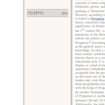
concerns a votive scu
Hellenistic period, an
(perhaps a ‘Homerion’),
However, according to 
is linked to
Pergamon
theory concerned with 
significance of Homer
nd
the 2
century BC, is
interpreter of the Ho
school; his school’s ac
6
Pergamon.
According 
as the general source 
knowledge. In such a s
been created, symboliz
literary theory to a wo
educational style. It is
display as a kind of p
institution (‘didaskalei
acceptable that the pe
on the lower tier of th
leaders and, even tho
these personalities exi
with the King of Per
his mother Stratonike.
of Pergamon or another
between 138 and 133 B
Additionally, the tig