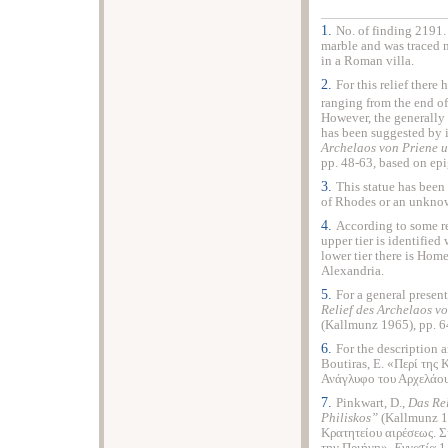
1.
No. of finding 2191.
marble and was traced n
in a Roman villa.
2.
For this relief ther
ranging from the end of
However, the generally
has been suggested by i
Archelaos von Priene u
pp. 48-63
,
based on epi
3.
This statue has been
of Rhodes or an unknown
4.
According to some re
upper tier is identifie
lower tier there is Hom
Alexandria.
5.
For a general presen
Relief des Archelaos v
(Kallmunz 1965), pp. 64
6.
For the description a
Boutiras, E. «Περί της
Ανάγλυφο του Αρχελάου
7.
Pinkwart, D.,
Das Rel
Philiskos
”
(Kallmunz 1
Κρατητείου αιρέσεως. 