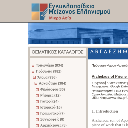
z
Τοπωνύμια (834)
Πρόσωπα>
Άτομα>
Αρχαιό
Πρόσωπα (982)
Archelaus of Priene
Άτομα (936)
Συγγραφή :
Leka Evridiki
Αρχαιότητα (384)
Μετάφραση :
Gougla Dafn
Φιλόσοφοι (30)
Για παραπομπή
:
Leka Evrid
Εγκυκλοπαίδεια Μείζονος 
Ρήτορες (12)
URL: <
http://www.ehw.gr/
Γιατροί (24)
Ιστορικοί (16)
1. Introduction
Γραμματικοί (7)
Συγγραφείς (8)
Archelaos, son of Apo
piece of work that is k
Αρχιτέκτονες (5)