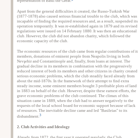
representation of Basil the Great.
Apart from the general difficulties it created, the Russo-Turkish War
(1877-1878) also caused serious financial trouble to the club, which was
incapable of finding the required resources and, as a result, suspended its
operation temporarily. It was re-established again in 1879 and its revised
regulations were issued on 14 February 1880. It was then an educational
club. However, the club did not abandon charity, which followed the
economic capacity of the club.
The economic resources of the club came from regular contributions of it
members, donations of eminent people from Neapolis living in both
Nevşehir and Constantinople and, finally, from loans at interest. The
gradual decline in its members in combination with the progressively
reduced interest of both its members and other citizens in charity created
serious economic problems, which the club steadily faced already from
about the mid-1870s. In the framework of their attempt to find extra
steady income, some eminent members bought 3 profitable plots of land
in 1883 on behalf of the club. However, despite these earnest efforts, the
grave economic problems of the club continued. The climax of this
situation came in 1889, when the club had to answer negatively to the
requests of the local school board for economic support because of lack
of resources. The inevitable decline came and led "Basileias" to its
3
disbandment.
2. Club Activities and Ideology
Already from 1872, the first year it operated regularly, the Club