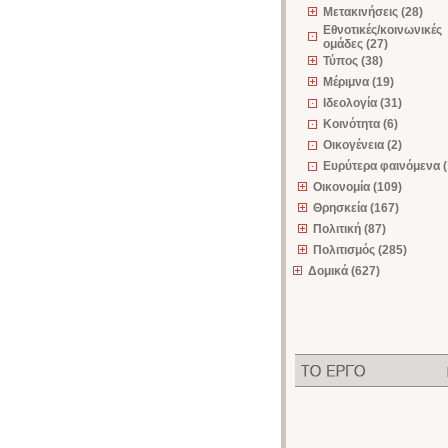
Μετακινήσεις (28)
Εθνοτικές/κοινωνικές
ομάδες (27)
Τύπος (38)
Μέριμνα (19)
Ιδεολογία (31)
Κοινότητα (6)
Οικογένεια (2)
Ευρύτερα φαινόμενα (
Οικονομία (109)
Θρησκεία (167)
Πολιτική (87)
Πολιτισμός (285)
Δομικά (627)