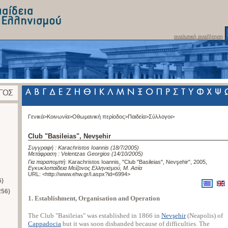
αναλυτική αναζήτηση
Γενικά>
Κοινωνία>
Οθωμανική περίοδος>
Παιδεία>
Σύλλογοι>
Club "Basileias", Nevşehir
Συγγραφή :
Karachristos Ioannis
(18/7/2005)
Μετάφραση :
Velentzas Georgios
(14/10/2005)
Για παραπομπή
:
Karachristos Ioannis, "Club "Basileias", Nevşehir", 2005
,
Εγκυκλοπαίδεια Μείζονος Ελληνισμού, Μ. Ασία
URL: <
http://www.ehw.gr/l.aspx?id=6994
>
6)
256)
1. Establishment, Organisation and Operation
The Club "Basileias" was established in 1866 in
Nevşehir
(Neapolis) of
Cappadocia
but it was soon disbanded because of difficulties. The