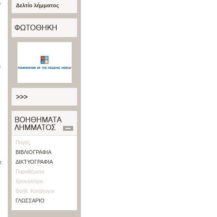
y
Δελτίο λήμματος
e
>>>
Πηγές
ΒΙΒΛΙΟΓΡΑΦΙΑ
t
ΔΙΚΤΥΟΓΡΑΦΙΑ
Παραθέματα
Χρονολόγιο
d
Βοηθ. Κατάλογοι
ΓΛΩΣΣΑΡΙΟ