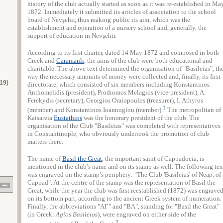
history of the club actually started as soon as it was re-established in Ma
1872. Immediately it submitted its articles of association to the school
board of Nevşehir, thus making public its aim, which was the
establishment and operation of a nursery school and, generally, the
support of education in Nevşehir.
According to its first charter, dated 14 May 1872 and composed in both
Greek and
Caramanli
, the aims of the club were both educational and
charitable. The above text determined the organisation of "Basileias", th
way the necessary amounts of money were collected and, finally, its first
19)
directorate, which consisted of six members including Konstantinos
Anthomelidis (president), Prodromos Melagios (vice-president), A.
Ferekydis (secretary), Georgios Oraiopoulos (treasurer), Ι. Athyros
1
(member) and Konstantinos Ioannoglou (member).
The metropolitan of
Kaisareia
Eustathios
was the honorary president of the club. The
organisation of the Club "Basileias" was completed with representatives
in Constantinople, who obviously undertook the promotion of club
matters there.
The name of
Basil the Great
, the important saint of Cappadocia, is
mentioned in the club’s name and on its stamp as well. The following tex
was engraved on the stamp’s periphery: "The Club 'Basileias' of Neap. of
Cappad". At the centre of the stamp was the representation of Basil the
Great, while the year the club was first reestablished (1872) was engrave
on its bottom part, according to the ancient Greek system of numeration.
Finally, the abbreviations "ΑΓ" and "ΒΛ", standing for "Basil the Great"
(in Greek:
Agios Basileios
), were engraved on either side of the
2