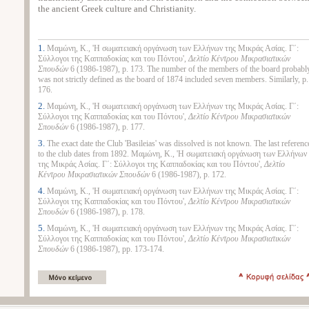
the ancient Greek culture and Christianity.
1.
Μαμώνη, Κ., 'Η σωματειακή οργάνωση των Ελλήνων της Μικράς Ασίας. Γ΄:
Σύλλογοι της Καππαδοκίας και του Πόντου',
Δελτίο Κέντρου Μικρασιατικών
Σπουδών
6 (1986-1987), p. 173. The number of the members of the board probabl
was not strictly defined as the board of 1874 included seven members. Similarly, p.
176.
2.
Μαμώνη, Κ., 'Η σωματειακή οργάνωση των Ελλήνων της Μικράς Ασίας. Γ΄:
Σύλλογοι της Καππαδοκίας και του Πόντου',
Δελτίο Κέντρου Μικρασιατικών
Σπουδών
6 (1986-1987), p. 177.
3.
The exact date the Club 'Basileias' was dissolved is not known. The last referenc
to the club dates from 1892. Μαμώνη, Κ., 'Η σωματειακή οργάνωση των Ελλήνων
της Μικράς Ασίας. Γ΄: Σύλλογοι της Καππαδοκίας και του Πόντου',
Δελτίο
Κέντρου Μικρασιατικών Σπουδών
6 (1986-1987), p. 172.
4.
Μαμώνη, Κ., 'Η σωματειακή οργάνωση των Ελλήνων της Μικράς Ασίας. Γ΄:
Σύλλογοι της Καππαδοκίας και του Πόντου',
Δελτίο Κέντρου Μικρασιατικών
Σπουδών
6 (1986-1987), p. 178.
5.
Μαμώνη, Κ., 'Η σωματειακή οργάνωση των Ελλήνων της Μικράς Ασίας. Γ΄:
Σύλλογοι της Καππαδοκίας και του Πόντου',
Δελτίο Κέντρου Μικρασιατικών
Σπουδών
6 (1986-1987), pp. 173-174.