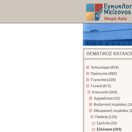
z
Τοπωνύμια (834)
Πρόσωπα (982)
Γεγονότα (228)
Γενικά (872)
Κοινωνία (304)
Αρχαιότητα (33)
Βυζαντινή περίοδος (1
Οθωμανική περίοδος (
Παιδεία (135)
Σχολεία (32)
Σύλλογοι (103)