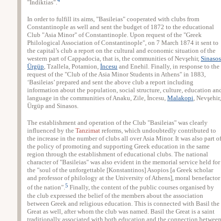
"Indiktias".
In order to fulfill its aims, "Basileias" cooperated with clubs from
Constantinople as well and sent the budget of 1872 to the educational
Club "Asia Minor" of Constantinople. Upon request of the "Greek
Philological Association of Constantinople", on 7 March 1874 it sent to
the capital’s club a report on the cultural and economic situation of the
western part of Cappadocia, that is, the communities of Nevşehir,
Sinasos
Ürgüp
, Tzallela, Potamion,
İncesu
and Enehil. Finally, in response to the
request of the "Club of the Asia Minor Students in Athens" in 1883,
‘Basileias’ prepared and sent the above club a report including
information about the population, social structure, culture, education an
language in the communities of Anaku, Zile, İncesu,
Malakopi
, Nevşehir,
Ürgüp and Sinasos.
The establishment and operation of the Club "Basileias" was clearly
influenced by the
Tanzimat
reforms, which undoubtedly contributed to
the increase in the number of clubs all over Asia Minor. It was also part o
the policy of promoting and supporting Greek education in the same
region through the establishment of educational clubs. The national
character of "Basileias" was also evident in the memorial service held for
the "soul of the unforgettable [Konstantinos] Asopios [a Greek scholar
and professor of philology at the University of Athens], moral benefactor
5
of the nation".
Finally, the content of the public courses organised by
the club expressed the belief of the members about the association
between Greek and religious education. This is connected with Basil the
Great as well, after whom the club was named. Basil the Great is a saint
traditionally associated with both education and the connection betwee