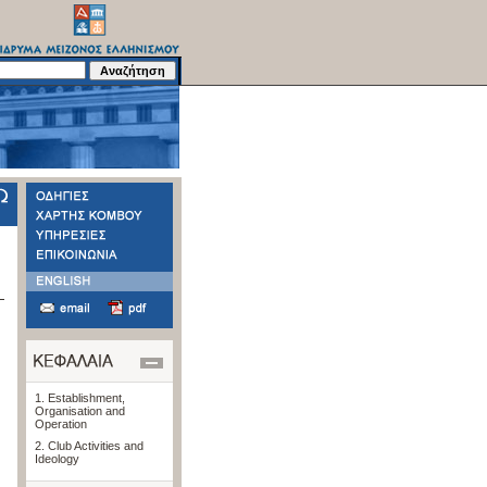
1. Establishment,
Organisation and
Operation
2. Club Activities and
Ideology