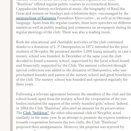
"Basileias" offered regular public courses in ecclesiastical history,
Cappadocian history, ecclesiastical music, the biography of Basil the
Great and sermon on Sundays and celebration days –encouraged by the
metropolitan of Kaisareia
Eustathios Kleovoulos–, as well as in Ottoman
language. Apart from the regular courses, there were speeches on differen
matters as well as public reading and comments on newspapers during th
regular meetings of the club. There was also a reading room.
Both the educational and charitable activities of the club continued
thanks to a donation of L. P. Oraiopoulos in 1872 intended for the poor
students of Nevşehir. He promised another 5,000 kuruş annually in case 
nursery school was founded. In December of the same year the club
decided to found a nursery school, supervised by the local school board
and financially supported by the Club. The amount collected through
special collection was added to the donation of Oraiopoulos, who was
proclaimed founder and patron of the nursery school and great benefacto
of the club. The nursery school was founded and operated regularly for
three years.
Following a relevant agreement between the members of the club and th
school board, apart from the nursery school the cooperation of the two
bodies included the support of the newly founded girls’ school. Indeed,
in 1884 the Club "Basileias" allocated an amount for its preservation.
The
Club "Indiktias"
, the other educational club of Nevşehir, acted
similarly in the same year. In an attempt to promote the express tendency
towards cooperation between the two clubs, the Club "Basileias"
proposed their amalgamation. However, the proposal was rejected by
4