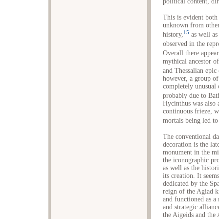
political content, di
This is evident both
unknown from other 
15
history,
as well as
observed in the rep
Overall there appea
mythical ancestor of
and Thessalian epic 
however, a group of 
completely unusual e
probably due to Bath
Hycinthus was also a
continuous frieze, 
mortals being led to
The conventional dat
decoration is the la
monument in the mid
the iconographic pro
as well as the histor
its creation. It see
dedicated by the Spa
reign of the Agiad 
and functioned as a
and strategic allian
the Aigeids and the 