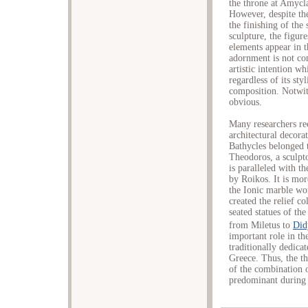
the throne at Amycla
However, despite the
the finishing of the 
sculpture, the figure
elements appear in t
adornment is not con
artistic intention wh
regardless of its sty
composition. Notwith
obvious.
Many researchers re
architectural decora
Bathycles belonged 
Theodoros, a sculpt
is paralleled with t
by Roikos. It is mor
the Ionic marble w
created the relief c
seated statues of th
from Miletus to
Did
important role in th
traditionally dedica
Greece. Thus, the t
of the combination 
predominant during 