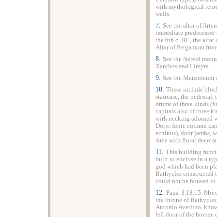
with mythological repr
walls.
7.
See the altar of Arte
immediate predecessor o
the 6th c. BC, the alta
Altar of Pergamum from
8.
See the Nereid monu
Xanthos and Limyra.
9.
See the Mausoleum 
10.
These include bloc
staircase, the pedestal,
drums of three kinds (
capitals also of three k
with necking adorned wi
Doric-Ionic column cap
echinus), door jambs, wi
sima with floral decorat
11.
This building funct
built to enclose in a ty
god which had been pla
Bathycles constructed t
could not be housed in 
12.
Paus. 3.18.15. Mor
the throne of Bathycles
Antonio Averlino, known
left door of the bronze 