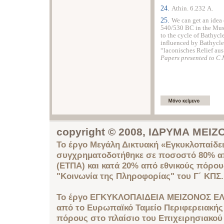
24.
Αthin. 6.232 Α.
25.
We can get an idea 
540/530 BC in the
Mu
to the cycle of Bathycle
influenced by Bathycles 
“laconisches Relief aus
Papers presented to C.
copyright © 2008, ΙΔΡΥΜΑ ΜΕ
Το έργο Μεγάλη Δικτυακή «Εγκυκλοπαίδει
συγχρηματοδοτήθηκε σε ποσοστό 80% απ
(ΕΤΠΑ) και κατά 20% από εθνικούς πόρο
"Κοινωνία της Πληροφορίας" του Γ΄ ΚΠΣ.
Το έργο ΕΓΚΥΚΛΟΠΑΙΔΕΙΑ ΜΕΙΖΟΝΟΣ ΕΛ
από το Ευρωπαϊκό Ταμείο Περιφερειακής 
πόρους στο πλαίσιο του Επιχειρησιακού