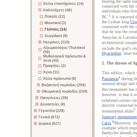
bearing the same na
Άλλοι επιστήμονες (14)
connected with the 
Καλλιτέχνες (46)
individuals who live
1
Ποιητές (22)
BC.
It is reported 
the Lydian king
Cro
Μουσικοί (3)
connected with the 
Γλύπτες (14)
that he was the crea
Ζωγράφοι (8)
Amyclae in Laconia
Ηγεμόνες (110)
architectural comple
Αξιωματούχοι / Πολιτικοί
include the god’s old
(58)
Hyacinthus
’ altar-t
Μυθολογικά πρόσωπα &
όντα (45)
2. The throne of A
Προφήτες (2)
Άγιοι (11)
This edifice, which 
4
Άλλα πρόσωπα (8)
Pausanias
during the
unusual design and i
Βυζαντινή περίοδος (294)
this monument has n
Οθωμανική περίοδος (259)
however, is that it 
Οικογένειες (39)
exhibited certain cle
Δυναστείες (8)
directly connected 
7
Γεγονότα (228)
monumental altars
funerary monument
Γενικά (872)
9
Caria
.
Moreover, th
Δομικά (627)
example which empl
Bathycles already b