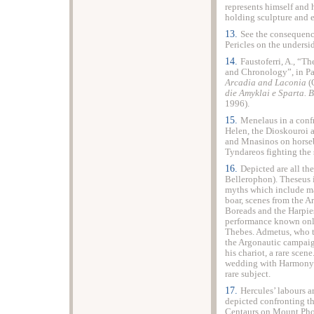
represents himself and h
holding sculpture and e
13.
See the consequenc
Pericles on the undersi
14.
Faustoferri, A., “T
and Chronology”, in Pal
Arcadia and Laconia
(
die Amyklai e
Sparta
. 
1996).
15.
Menelaus in a conf
Helen, the Dioskouroi a
and Mnasinos on horseb
Tyndareos fighting the
16.
Depicted are all th
Bellerophon). Theseus 
myths which include ma
boar, scenes from the A
Boreads and the Harpies
performance known only
Thebes
. Admetus, who 
the Argonautic campaign
his chariot, a rare sce
wedding with Harmony i
rare subject.
17.
Hercules’ labours a
depicted confronting t
Centaurs on Mount Phol