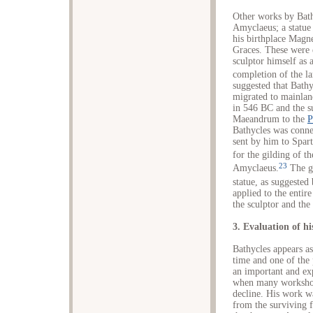
Other works by Bath
Amyclaeus; a statue
his birthplace Magne
Graces. These were e
sculptor himself as a
completion of the la
suggested that Bathy
migrated to mainlan
in 546 BC and the s
Maeandrum to the
P
Bathycles was connec
sent by him to Spart
for the gilding of t
23
Amyclaeus.
The gi
statue, as suggeste
applied to the entir
the sculptor and the
3. Evaluation of h
Bathycles appears as
time and one of the
an important and ex
when many workshops
decline. His work wa
from the surviving f