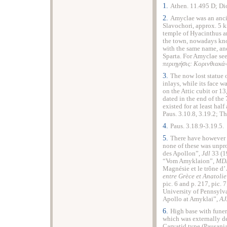
1.
Athen. 11.495 D; Dio
2.
Amyclae was an anci
Slavochori, approx. 5 k
temple of Hyacinthus a
the town, nowadays know
with the same name, and
Sparta. For Amyclae see
περιηγήσις: Κορινθιακ
3.
The now lost statue
inlays, while its face wa
on the Attic cubit or
13
dated in the end of the
existed for at least hal
Paus. 3.10.8, 3.19.2; 
4.
Paus. 3.18.9-3.19.5.
5.
There have however b
none of these was unpro
des Apollon”,
Jdl
33 (1
“Vom Amyklaion”,
MDA
Magnésie et le trône d
entre Grèce et Anatoli
pic. 6 and p. 217, pic. 
University of Pennsylv
Apollo at Amyklai”,
A
6.
High base with funera
which was externally de
Caryatid type (Pausania