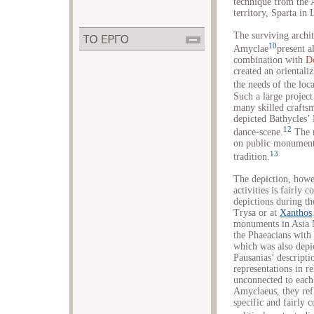
technique from the A
territory, Sparta in 
The surviving archit
10
Amyclae
present a
combination with
D
created an orientali
the needs of the loca
Such a large projec
many skilled crafts
depicted Bathycles’
12
dance-scene.
The r
on public monuments
13
tradition.
The depiction, howe
activities is fairly
depictions during th
Trysa or at
Xanthos
monuments in Asia M
the Phaeacians wit
which was also depi
Pausanias’ descript
representations in re
unconnected to each 
Amyclaeus, they refl
specific and fairly