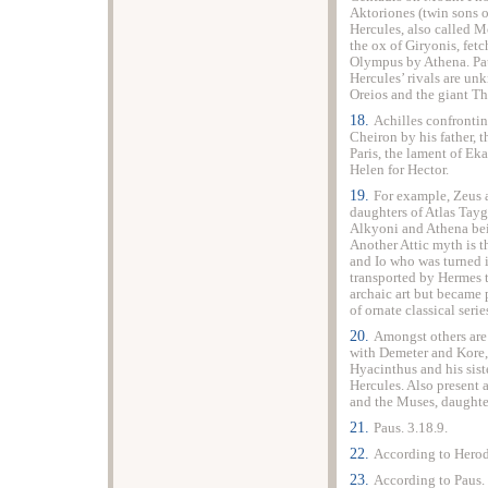
Aktoriones (twin sons 
Hercules, also called M
the ox of Giryonis, fet
Olympus
by Athena. Pa
Hercules’ rivals are un
Oreios and the giant Th
18.
Achilles confronti
Cheiron by his father, 
Paris, the lament of E
Helen for Hector.
19.
For example, Zeus 
daughters of Atlas Tay
Alkyoni and Athena bei
Another Attic myth is t
and Io who was turned i
transported by Hermes 
archaic art but became p
of ornate classical serie
20.
Amongst others are
with Demeter and Kore, 
Hyacinthus and his sist
Hercules. Also present 
and the Muses, daughte
21.
Paus. 3.18.9.
22.
According to Herod
23.
According to Paus. 