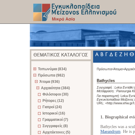
z
Τοπωνύμια (834)
Πρόσωπα>
Άτομα>
Αρχαιό
Πρόσωπα (982)
Bathycles
Άτομα (936)
Συγγραφή :
Leka Evridiki
Αρχαιότητα (384)
Μετάφραση :
Panourgia Kl
Φιλόσοφοι (30)
Για παραπομπή
:
Leka Evri
Εγκυκλοπαίδεια Μείζονος 
Ρήτορες (12)
URL: <
http://www.ehw.gr/
Γιατροί (24)
Ιστορικοί (16)
1. Biographical ev
Γραμματικοί (7)
Συγγραφείς (8)
Bathycles was a scu
Maeandrum
. He is 
Αρχιτέκτονες (5)